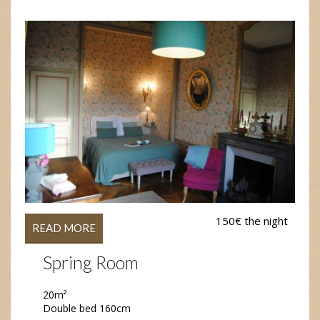
150€ the night
READ MORE
Spring Room
20m²
Double bed 160cm