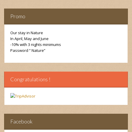
Promo
Our stay in Nature
In April, May and June
-10% with 3 nights minimums
Password “ Nature”
Congratulations !
Facebook