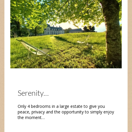
Serenity…
Only 4 bedrooms in a large estate to give you
peace, privacy and the opportunity to simply enjoy
the moment…