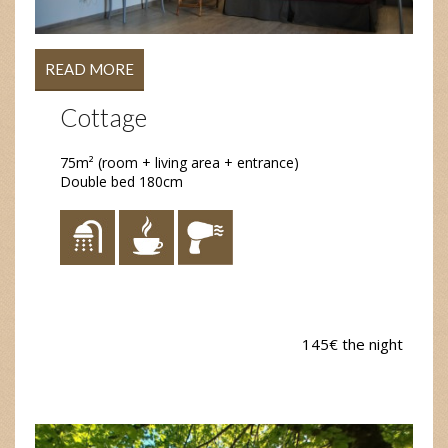
READ MORE
Cottage
75m² (room + living area + entrance)
Double bed 180cm
145€ the night