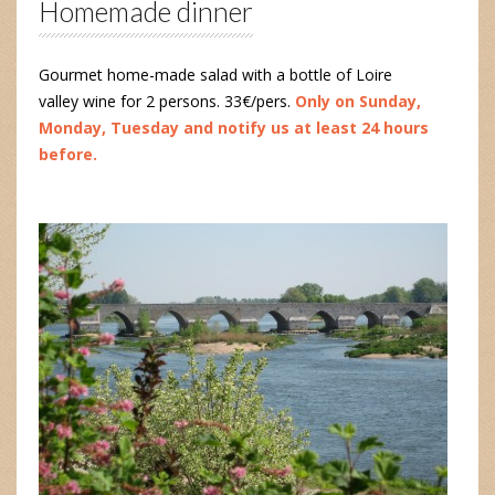
Homemade dinner
Gourmet home-made salad with a bottle of Loire
valley wine for 2 persons. 33€/pers.
Only on Sunday,
Monday, Tuesday and notify us at least 24 hours
before.