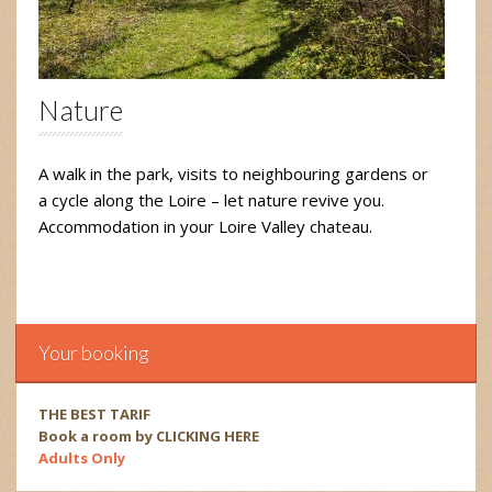
Nature
A walk in the park, visits to neighbouring gardens or
a cycle along the Loire – let nature revive you.
Accommodation in your Loire Valley chateau.
Your booking
THE BEST TARIF
Book a room by CLICKING HERE
Adults Only