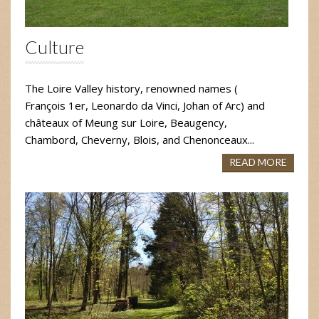
Culture
The Loire Valley history, renowned names (
François 1er, Leonardo da Vinci, Johan of Arc) and
châteaux of Meung sur Loire, Beaugency,
Chambord, Cheverny, Blois, and Chenonceaux...
READ MORE