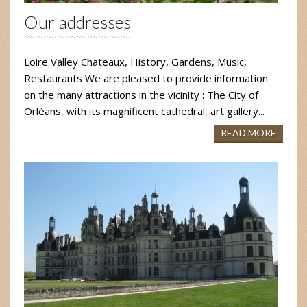
Our addresses
Loire Valley Chateaux, History, Gardens, Music,
Restaurants We are pleased to provide information
on the many attractions in the vicinity : The City of
Orléans, with its magnificent cathedral, art gallery...
READ MORE