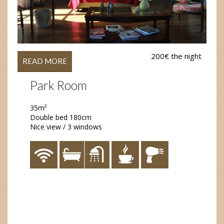
200€ the night
READ MORE
Park Room
35m²
Double bed 180cm
Nice view / 3 windows