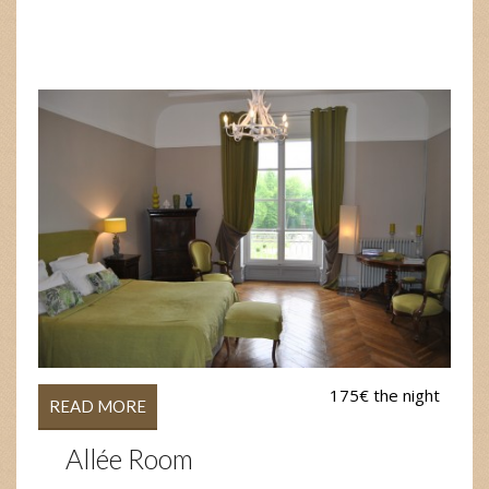
175€ the night
READ MORE
Allée Room