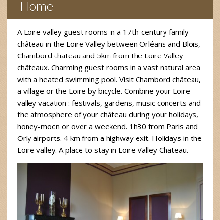
Home
A Loire valley guest rooms in a 17th-century family
château in the Loire Valley between Orléans and Blois,
Chambord chateau and 5km from the Loire Valley
châteaux. Charming guest rooms in a vast natural area
with a heated swimming pool. Visit Chambord château,
a village or the Loire by bicycle. Combine your Loire
valley vacation : festivals, gardens, music concerts and
the atmosphere of your château during your holidays,
honey-moon or over a weekend. 1h30 from Paris and
Orly airports. 4 km from a highway exit. Holidays in the
Loire valley. A place to stay in Loire Valley Chateau.