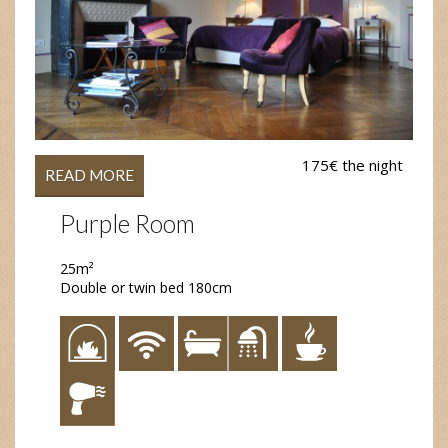
175€ the night
READ MORE
Purple Room
25m²
Double or twin bed 180cm