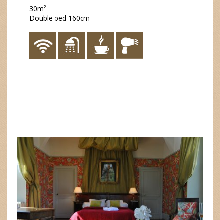
30m²
Double bed 160cm