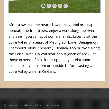
After a swim in the heated swimming pool or a nap
beneath the fruit trees, enjoy a walk along the river
and see if you can spot some animals. Later, visit the
Loire Valley châteaux of Meung sur Loire, Beaugency,
Chambord, Blois, Cheverny, Beauval zoo or cycle along
the Loire River. Do you hear about Johan of Arc ? For
those in need of a pick-me-up, enjoy a relaxation
massage in your room or outside before tasting a
Loire Valley wine in Orléans.
© Réalisation Atmedia Communication