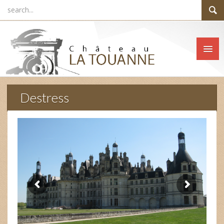
Destress